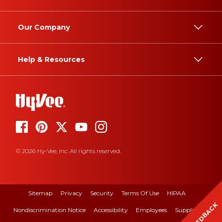
Our Company
Help & Resources
© 2026 Hy-Vee, Inc. All rights reserved.
Sitemap
Privacy
Security
Terms Of Use
HIPAA
FEEDBACK
Nondiscrimination Notice
Accessibility
Employees
Suppliers