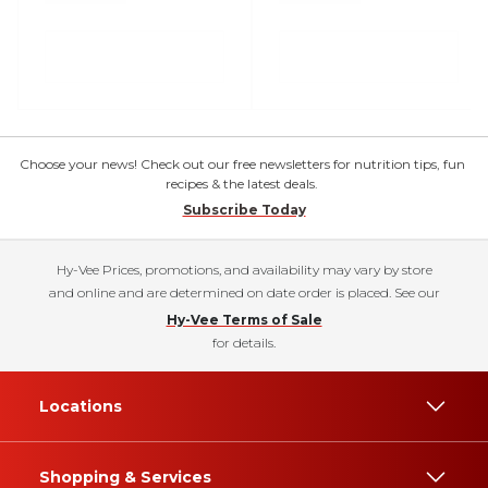
Choose your news! Check out our free newsletters for nutrition tips, fun
recipes & the latest deals.
Subscribe Today
Hy-Vee Prices, promotions, and availability may vary by store
and online and are determined on date order is placed. See our
Hy-Vee Terms of Sale
for details.
Locations
Shopping & Services