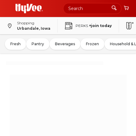
Shopping
PERKS
+join today
Urbandale, Iowa
Fresh
Pantry
Beverages
Frozen
Household & 