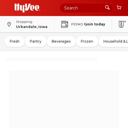
Shopping
PERKS
+join today
Urbandale, Iowa
Fresh
Pantry
Beverages
Frozen
Household & 