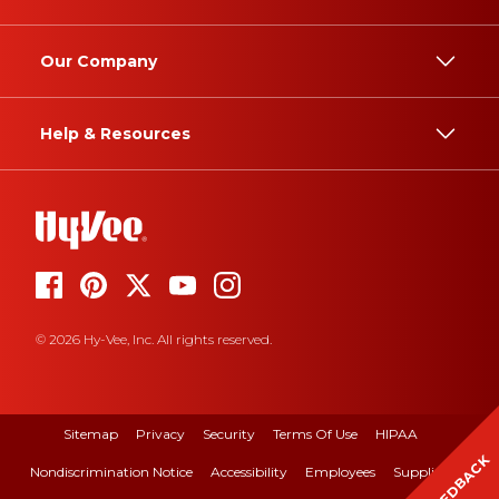
Our Company
Help & Resources
© 2026 Hy-Vee, Inc. All rights reserved.
Sitemap
Privacy
Security
Terms Of Use
HIPAA
FEEDBACK
Nondiscrimination Notice
Accessibility
Employees
Suppliers