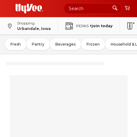
Shopping
PERKS
+join today
Urbandale, Iowa
Fresh
Pantry
Beverages
Frozen
Household & 