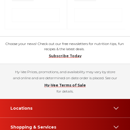
Choose your news! Check out our free newsletters for nutrition tips, fun
recipes & the latest deals.
Subscribe Today
Hy-Vee Prices, promotions, and availability may vary by store
and online and are determined on date order is placed. See our
Hy-Vee Terms of Sale
for details.
Locations
Shopping & Services