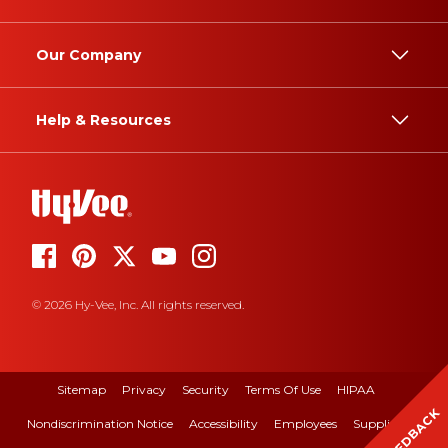
Our Company
Help & Resources
© 2026 Hy-Vee, Inc. All rights reserved.
Sitemap
Privacy
Security
Terms Of Use
HIPAA
FEEDBACK
Nondiscrimination Notice
Accessibility
Employees
Suppliers