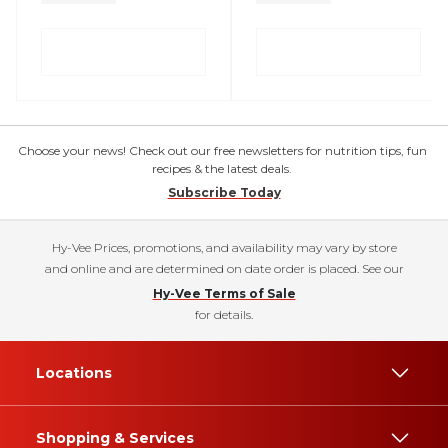
Choose your news! Check out our free newsletters for nutrition tips, fun
recipes & the latest deals.
Subscribe Today
Hy-Vee Prices, promotions, and availability may vary by store
and online and are determined on date order is placed. See our
Hy-Vee Terms of Sale
for details.
Locations
Shopping & Services