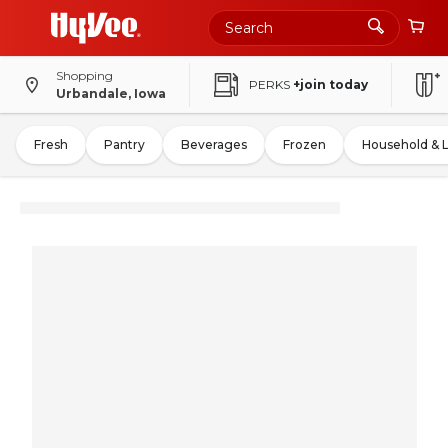
Shopping
PERKS
+join today
Urbandale, Iowa
Fresh
Pantry
Beverages
Frozen
Household & 