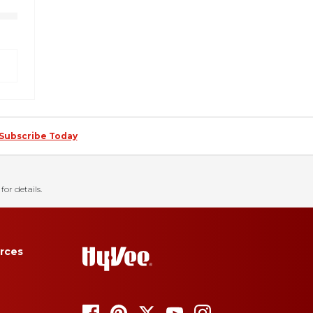
Subscribe Today
for details.
rces