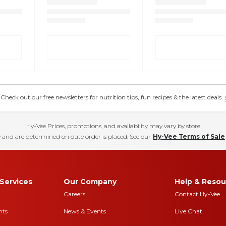
eck out our free newsletters for nutrition tips, fun recipes & the latest deals.
Hy-Vee Prices, promotions, and availability may vary by store
 and are determined on date order is placed. See our
Hy-Vee Terms of Sale
Services
Our Company
Help & Resou
Careers
Contact Hy-Vee
nts
News & Events
Live Chat