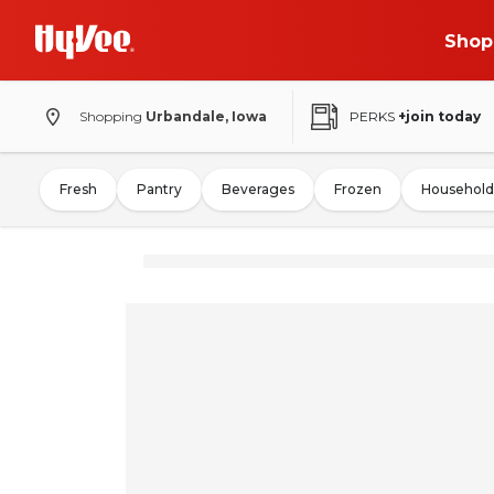
Shop
Shopping
Urbandale, Iowa
PERKS
+join today
Fresh
Pantry
Beverages
Frozen
Household