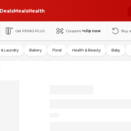
Deals
Meals
Health
Get PERKS PLUS
Coupons
+clip now
Buy 
 & Laundry
Bakery
Floral
Health & Beauty
Baby