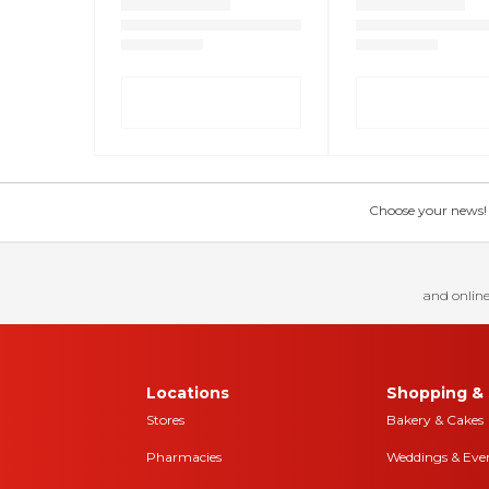
Choose your news! Ch
and online
Locations
Shopping & 
Stores
Bakery & Cakes
Pharmacies
Weddings & Eve