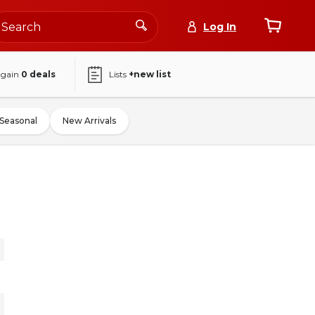
Log In
again
0
deals
Lists
+new list
Seasonal
New Arrivals