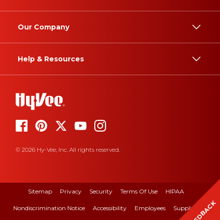
Our Company
Help & Resources
© 2026 Hy-Vee, Inc. All rights reserved.
Sitemap
Privacy
Security
Terms Of Use
HIPAA
FEEDBACK
Nondiscrimination Notice
Accessibility
Employees
Suppliers