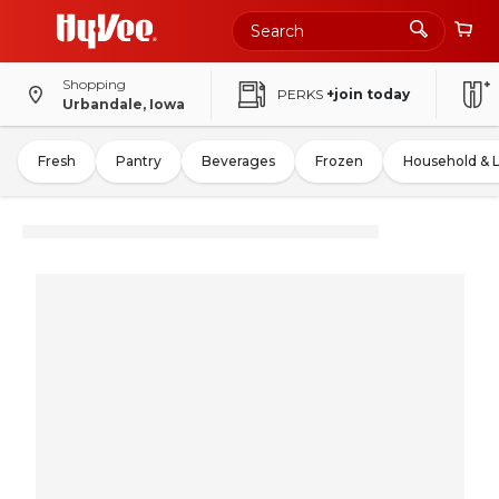
Shopping
PERKS
+join today
Urbandale, Iowa
Fresh
Pantry
Beverages
Frozen
Household & 