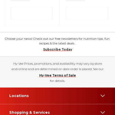
Choose your news! Check out our free newsletters for nutrition tips, fun
recipes & the latest deals.
Subscribe Today
Hy-Vee Prices, promotions, and availability may vary by store
and online and are determined on date order is placed. See our
Hy-Vee Terms of Sale
for details.
Locations
Shopping & Services