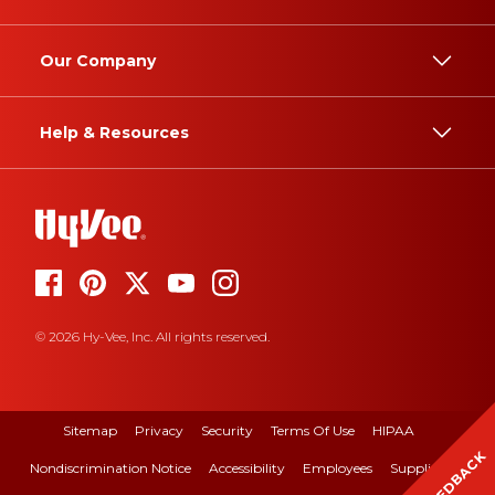
Our Company
Help & Resources
© 2026 Hy-Vee, Inc. All rights reserved.
Sitemap
Privacy
Security
Terms Of Use
HIPAA
FEEDBACK
Nondiscrimination Notice
Accessibility
Employees
Suppliers