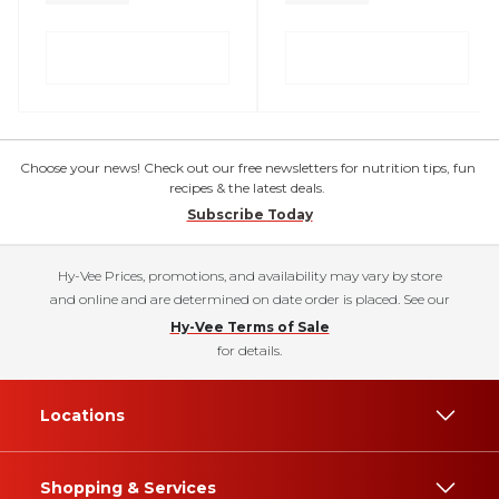
Choose your news! Check out our free newsletters for nutrition tips, fun
recipes & the latest deals.
Subscribe Today
Hy-Vee Prices, promotions, and availability may vary by store
and online and are determined on date order is placed. See our
Hy-Vee Terms of Sale
for details.
Locations
Shopping & Services