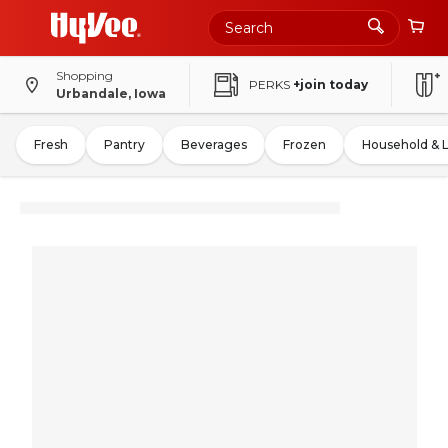
Shopping
PERKS
+join today
Urbandale, Iowa
Fresh
Pantry
Beverages
Frozen
Household & 