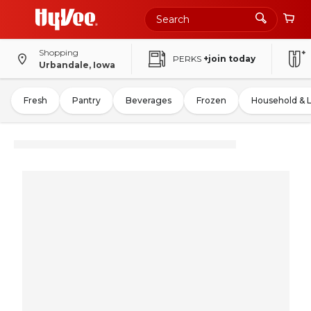
Shopping
PERKS
+join today
Urbandale, Iowa
Fresh
Pantry
Beverages
Frozen
Household & 