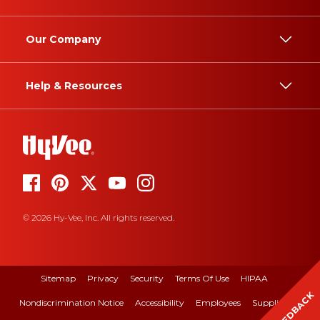
Our Company
Help & Resources
© 2026 Hy-Vee, Inc. All rights reserved.
Sitemap
Privacy
Security
Terms Of Use
HIPAA
FEEDBACK
Nondiscrimination Notice
Accessibility
Employees
Suppliers