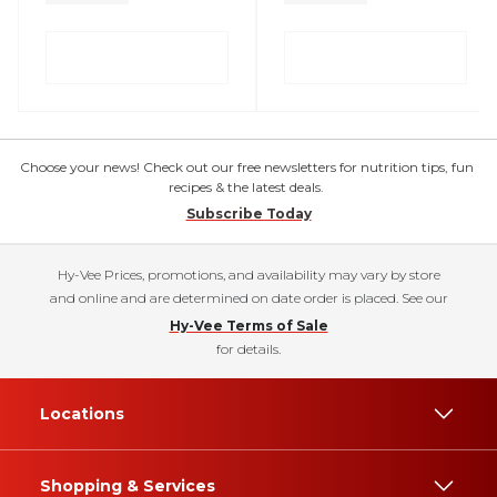
Choose your news! Check out our free newsletters for nutrition tips, fun
recipes & the latest deals.
Subscribe Today
Hy-Vee Prices, promotions, and availability may vary by store
and online and are determined on date order is placed. See our
Hy-Vee Terms of Sale
for details.
Locations
Shopping & Services