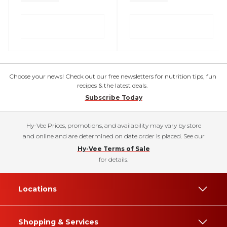
Choose your news! Check out our free newsletters for nutrition tips, fun
recipes & the latest deals.
Subscribe Today
Hy-Vee Prices, promotions, and availability may vary by store
and online and are determined on date order is placed. See our
Hy-Vee Terms of Sale
for details.
Locations
Shopping & Services