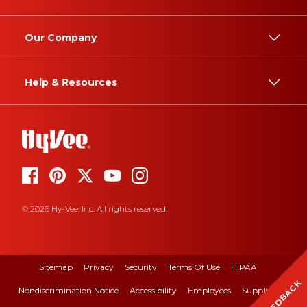
Our Company
Help & Resources
© 2026 Hy-Vee, Inc. All rights reserved.
Sitemap
Privacy
Security
Terms Of Use
HIPAA
FEEDBACK
Nondiscrimination Notice
Accessibility
Employees
Suppliers