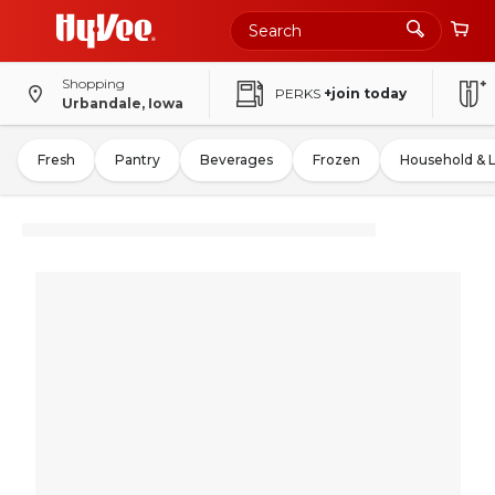
Shopping
PERKS
+join today
Urbandale, Iowa
Fresh
Pantry
Beverages
Frozen
Household & 