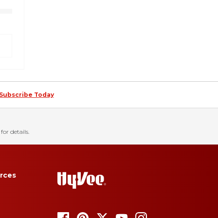
Subscribe Today
for details.
rces