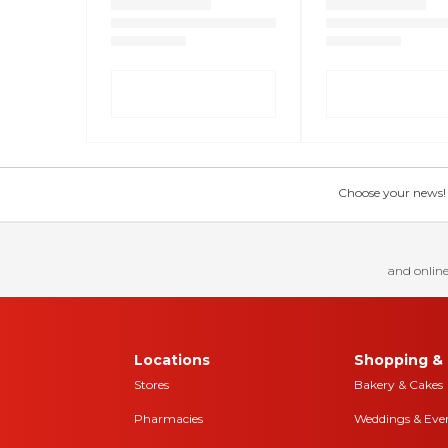
Choose your news! Ch
and online
Locations
Shopping & 
Stores
Bakery & Cakes
Pharmacies
Weddings & Eve