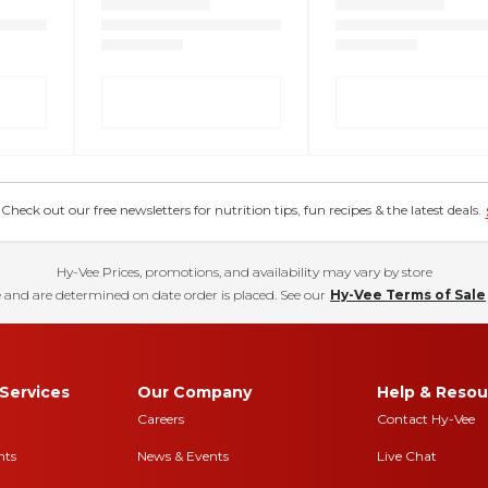
eck out our free newsletters for nutrition tips, fun recipes & the latest deals.
Hy-Vee Prices, promotions, and availability may vary by store
 and are determined on date order is placed. See our
Hy-Vee Terms of Sale
Services
Our Company
Help & Resou
Careers
Contact Hy-Vee
nts
News & Events
Live Chat