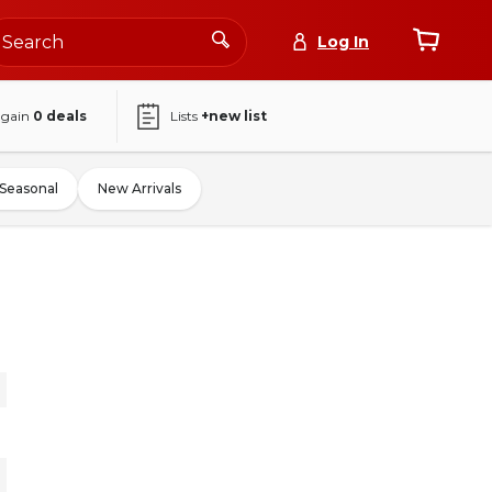
Log In
again
0
deals
Lists
+new list
Seasonal
New Arrivals