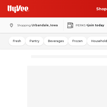
Shop
Shopping
Urbandale, Iowa
PERKS
+join today
Fresh
Pantry
Beverages
Frozen
Household