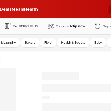
Deals
Meals
Health
Get PERKS PLUS
Coupons
+clip now
Buy 
 & Laundry
Bakery
Floral
Health & Beauty
Baby