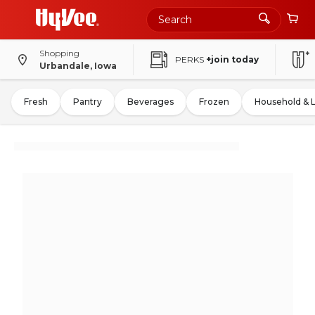
Shopping
PERKS
+join today
Urbandale, Iowa
Fresh
Pantry
Beverages
Frozen
Household & 