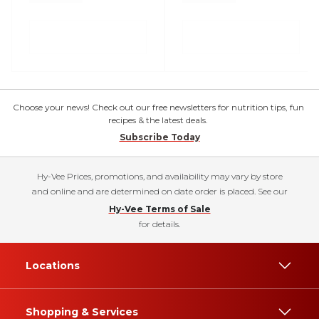
Choose your news! Check out our free newsletters for nutrition tips, fun
recipes & the latest deals.
Subscribe Today
Hy-Vee Prices, promotions, and availability may vary by store
and online and are determined on date order is placed. See our
Hy-Vee Terms of Sale
for details.
Locations
Shopping & Services