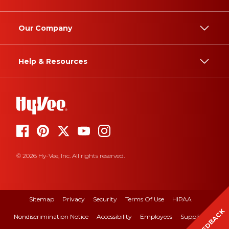
Our Company
Help & Resources
© 2026 Hy-Vee, Inc. All rights reserved.
Sitemap
Privacy
Security
Terms Of Use
HIPAA
FEEDBACK
Nondiscrimination Notice
Accessibility
Employees
Suppliers