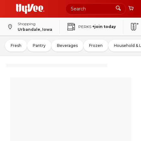
Shopping
PERKS
+join today
Urbandale, Iowa
Fresh
Pantry
Beverages
Frozen
Household & 