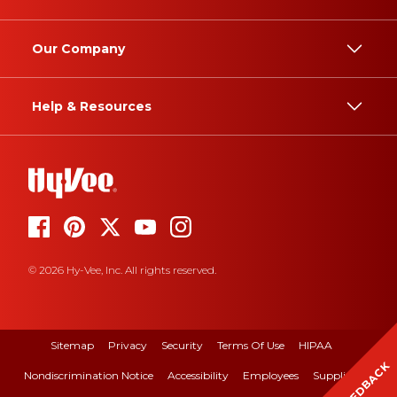
Our Company
Help & Resources
© 2026 Hy-Vee, Inc. All rights reserved.
Sitemap
Privacy
Security
Terms Of Use
HIPAA
FEEDBACK
Nondiscrimination Notice
Accessibility
Employees
Suppliers