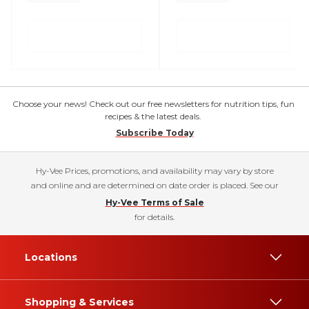
Choose your news! Check out our free newsletters for nutrition tips, fun
recipes & the latest deals.
Subscribe Today
Hy-Vee Prices, promotions, and availability may vary by store
and online and are determined on date order is placed. See our
Hy-Vee Terms of Sale
for details.
Locations
Shopping & Services