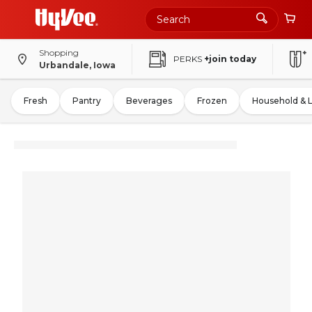
Shopping
PERKS
+join today
Urbandale, Iowa
Fresh
Pantry
Beverages
Frozen
Household & 