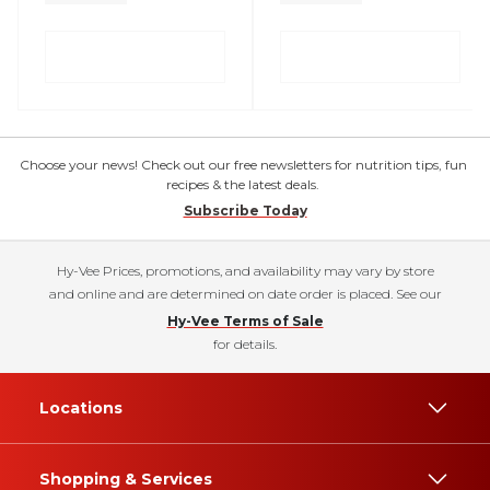
Choose your news! Check out our free newsletters for nutrition tips, fun
recipes & the latest deals.
Subscribe Today
Hy-Vee Prices, promotions, and availability may vary by store
and online and are determined on date order is placed. See our
Hy-Vee Terms of Sale
for details.
Locations
Shopping & Services