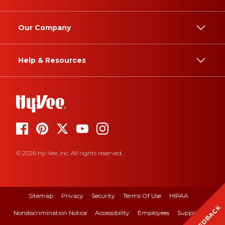
Our Company
Help & Resources
© 2026 Hy-Vee, Inc. All rights reserved.
Sitemap
Privacy
Security
Terms Of Use
HIPAA
FEEDBACK
Nondiscrimination Notice
Accessibility
Employees
Suppliers