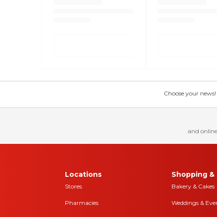
Choose your news! Ch
and online
Locations
Shopping & 
Stores
Bakery & Cakes
Pharmacies
Weddings & Eve