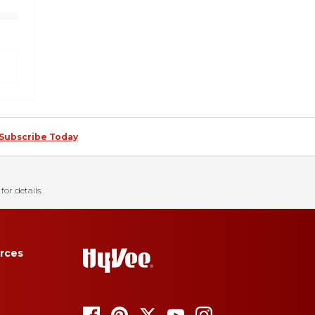
Subscribe Today
for details.
rces