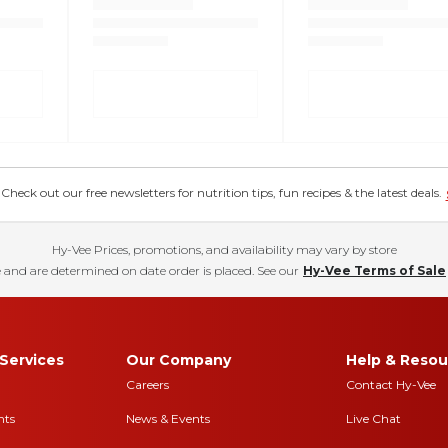
eck out our free newsletters for nutrition tips, fun recipes & the latest deals.
Hy-Vee Prices, promotions, and availability may vary by store
 and are determined on date order is placed. See our
Hy-Vee Terms of Sale
Services
Our Company
Help & Resou
Careers
Contact Hy-Vee
nts
News & Events
Live Chat