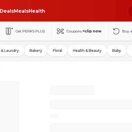
Deals
Meals
Health
Get PERKS PLUS
Coupons
+clip now
Buy 
 & Laundry
Bakery
Floral
Health & Beauty
Baby