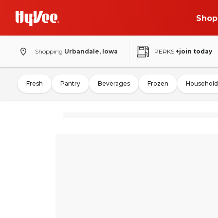
Shop
Shopping
Urbandale, Iowa
PERKS
+join today
Fresh
Pantry
Beverages
Frozen
Household