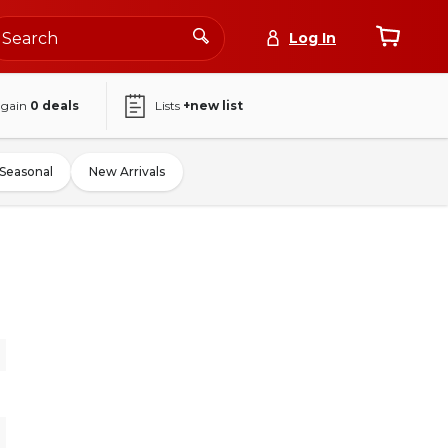
Log In
again
0
deals
Lists
+new list
Seasonal
New Arrivals