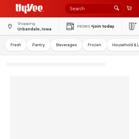
Shopping
PERKS
+join today
Urbandale, Iowa
Fresh
Pantry
Beverages
Frozen
Household & 