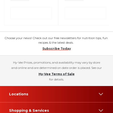
Choose your news! Check out our free newsletters for nutrition tips, fun
recipes & the latest deals.
Subscribe Today
Hy-Vee Prices, promotions, and availability may vary by store
and online and are determined on date order is placed. See our
Hy-Vee Terms of Sale
for details.
Locations
Shopping & Services