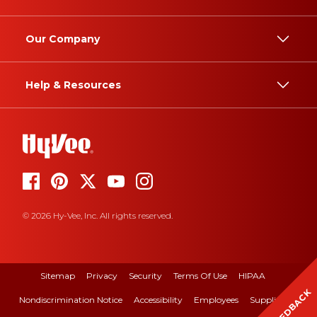
Our Company
Help & Resources
© 2026 Hy-Vee, Inc. All rights reserved.
Sitemap
Privacy
Security
Terms Of Use
HIPAA
FEEDBACK
Nondiscrimination Notice
Accessibility
Employees
Suppliers