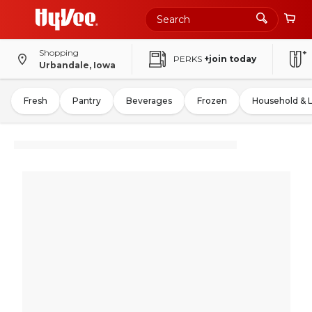
Shopping
PERKS
+join today
Urbandale, Iowa
Fresh
Pantry
Beverages
Frozen
Household & 