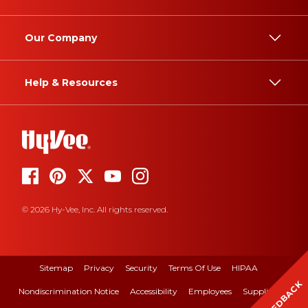
Our Company
Help & Resources
© 2026 Hy-Vee, Inc. All rights reserved.
Sitemap
Privacy
Security
Terms Of Use
HIPAA
FEEDBACK
Nondiscrimination Notice
Accessibility
Employees
Suppliers