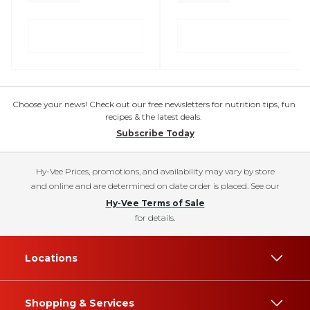
Choose your news! Check out our free newsletters for nutrition tips, fun
recipes & the latest deals.
Subscribe Today
Hy-Vee Prices, promotions, and availability may vary by store
and online and are determined on date order is placed. See our
Hy-Vee Terms of Sale
for details.
Locations
Shopping & Services