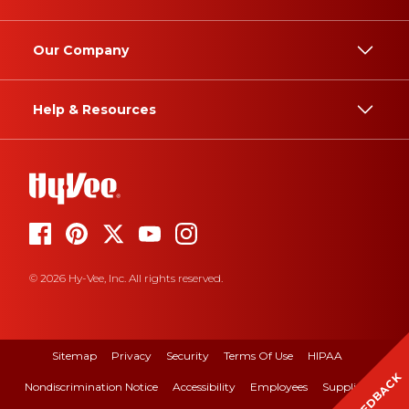
Our Company
Help & Resources
© 2026 Hy-Vee, Inc. All rights reserved.
Sitemap
Privacy
Security
Terms Of Use
HIPAA
FEEDBACK
Nondiscrimination Notice
Accessibility
Employees
Suppliers