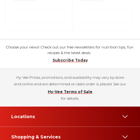
Choose your news! Check out our free newsletters for nutrition tips, fun
recipes & the latest deals.
Subscribe Today
Hy-Vee Prices, promotions, and availability may vary by store
and online and are determined on date order is placed. See our
Hy-Vee Terms of Sale
for details.
Locations
Shopping & Services