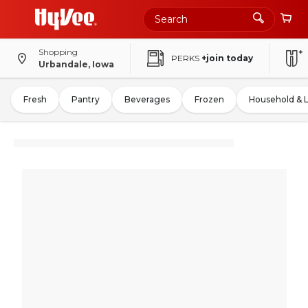
Shopping
PERKS
+join today
Urbandale, Iowa
Fresh
Pantry
Beverages
Frozen
Household & 