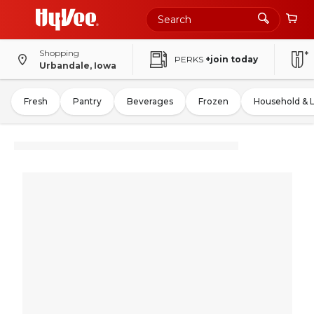
Shopping
PERKS
+join today
Urbandale, Iowa
Fresh
Pantry
Beverages
Frozen
Household & 