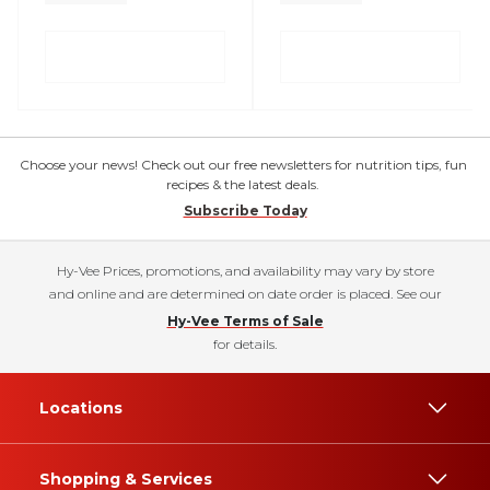
Choose your news! Check out our free newsletters for nutrition tips, fun
recipes & the latest deals.
Subscribe Today
Hy-Vee Prices, promotions, and availability may vary by store
and online and are determined on date order is placed. See our
Hy-Vee Terms of Sale
for details.
Locations
Shopping & Services