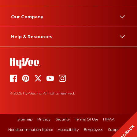
Our Company
Help & Resources
© 2026 Hy-Vee, Inc. All rights reserved.
Sitemap
Privacy
Security
Terms Of Use
HIPAA
FEEDBACK
Nondiscrimination Notice
Accessibility
Employees
Suppliers