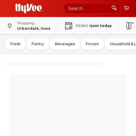
Shopping
PERKS
+join today
Urbandale, Iowa
Fresh
Pantry
Beverages
Frozen
Household & 