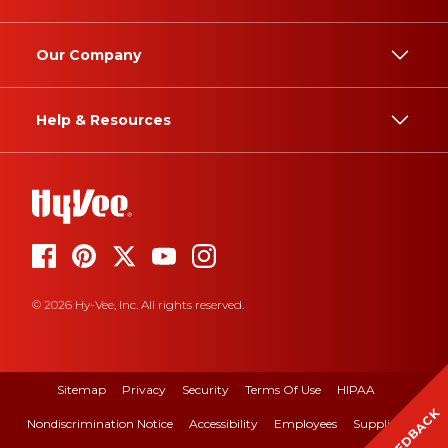
Our Company
Help & Resources
© 2026 Hy-Vee, Inc. All rights reserved.
Sitemap
Privacy
Security
Terms Of Use
HIPAA
FEEDBACK
Nondiscrimination Notice
Accessibility
Employees
Suppliers