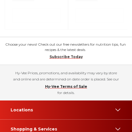
Choose your news! Check out our free newsletters for nutrition tips, fun
recipes & the latest deals.
Subscribe Today
Hy-Vee Prices, promotions, and availability may vary by store
and online and are determined on date order is placed. See our
Hy-Vee Terms of Sale
for details.
Locations
Shopping & Services