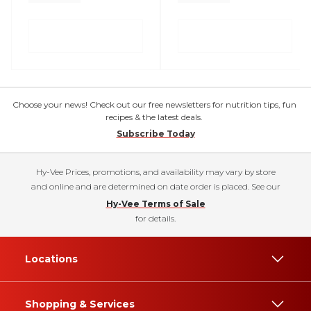
Choose your news! Check out our free newsletters for nutrition tips, fun
recipes & the latest deals.
Subscribe Today
Hy-Vee Prices, promotions, and availability may vary by store
and online and are determined on date order is placed. See our
Hy-Vee Terms of Sale
for details.
Locations
Shopping & Services