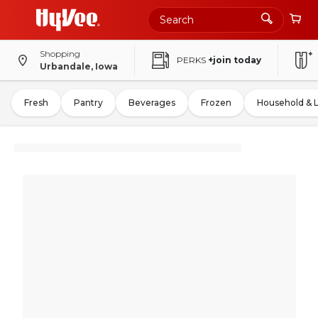
Shopping
PERKS
+join today
Urbandale, Iowa
Fresh
Pantry
Beverages
Frozen
Household & 