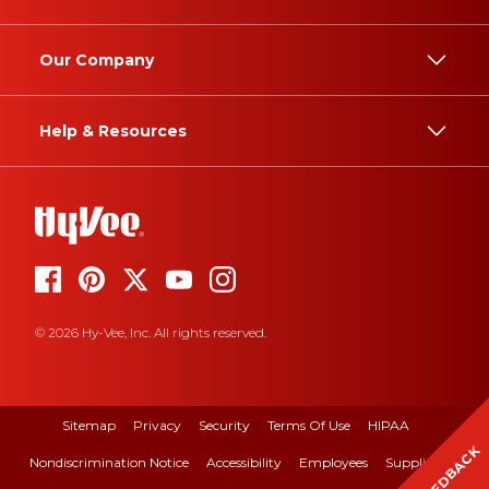
Our Company
Help & Resources
© 2026 Hy-Vee, Inc. All rights reserved.
Sitemap
Privacy
Security
Terms Of Use
HIPAA
FEEDBACK
Nondiscrimination Notice
Accessibility
Employees
Suppliers