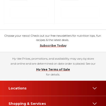
Choose your news! Check out our free newsletters for nutrition tips, fun
recipes & the latest deals.
Subscribe Today
Hy-Vee Prices, promotions, and availability may vary by store
and online and are determined on date order is placed. See our
Hy-Vee Terms of Sale
for details.
Locations
Shopping & Services