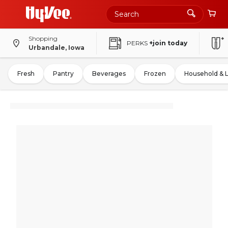
Shopping
PERKS
+join today
Urbandale, Iowa
Fresh
Pantry
Beverages
Frozen
Household & 