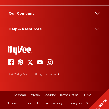
Our Company
Help & Resources
© 2026 Hy-Vee, Inc. All rights reserved.
Sitemap
Privacy
Security
Terms Of Use
HIPAA
FEEDBACK
Nondiscrimination Notice
Accessibility
Employees
Suppliers