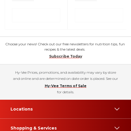
Choose your news! Check out our free newsletters for nutrition tips, fun
recipes & the latest deals.
Subscribe Today
Hy-Vee Prices, promotions, and availability may vary by store
and online and are determined on date order is placed. See our
Hy-Vee Terms of Sale
for details.
Locations
Shopping & Services