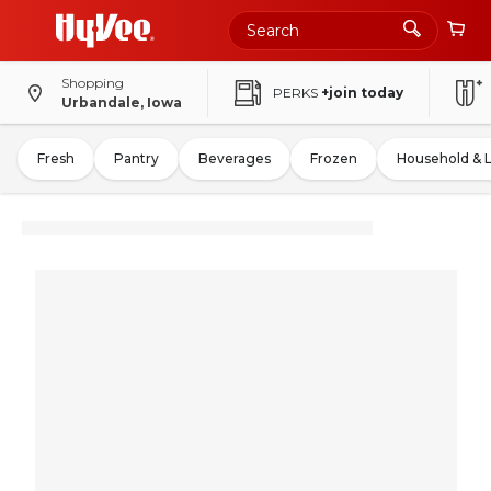
Shopping
PERKS
+join today
Urbandale, Iowa
Fresh
Pantry
Beverages
Frozen
Household & 