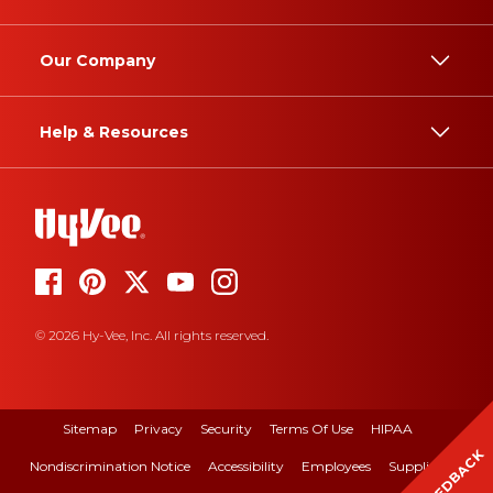
Our Company
Help & Resources
© 2026 Hy-Vee, Inc. All rights reserved.
Sitemap
Privacy
Security
Terms Of Use
HIPAA
FEEDBACK
Nondiscrimination Notice
Accessibility
Employees
Suppliers