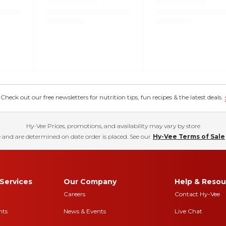
eck out our free newsletters for nutrition tips, fun recipes & the latest deals.
Hy-Vee Prices, promotions, and availability may vary by store
 and are determined on date order is placed. See our
Hy-Vee Terms of Sale
Services
Our Company
Help & Resou
Careers
Contact Hy-Vee
nts
News & Events
Live Chat