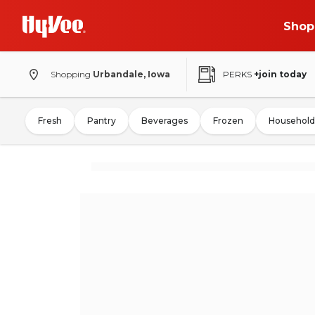
Shop
Shopping
Urbandale, Iowa
PERKS
+join today
Fresh
Pantry
Beverages
Frozen
Household