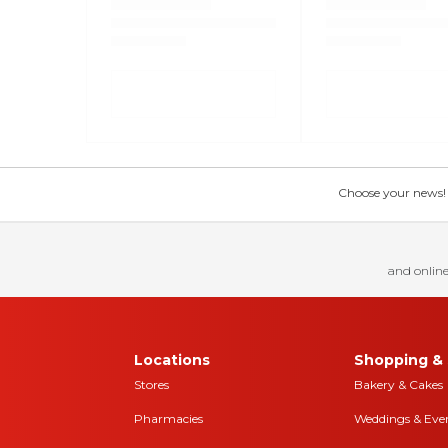
Choose your news! Ch
and online
Locations
Shopping & 
Stores
Bakery & Cakes
Pharmacies
Weddings & Eve