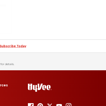
Subscribe Today
for details.
rces