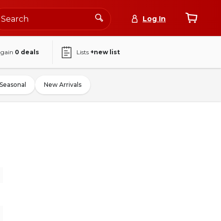
Log In
again
0
deals
Lists
+new list
Seasonal
New Arrivals