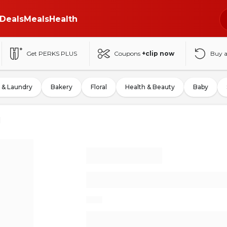
Deals
Meals
Health
Get PERKS PLUS
Coupons
+clip now
Buy 
 & Laundry
Bakery
Floral
Health & Beauty
Baby