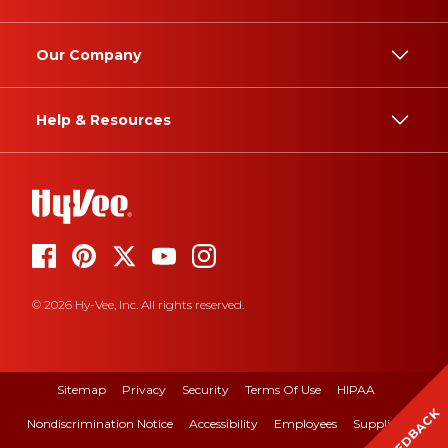
Our Company
Help & Resources
© 2026 Hy-Vee, Inc. All rights reserved.
Sitemap
Privacy
Security
Terms Of Use
HIPAA
FEEDBACK
Nondiscrimination Notice
Accessibility
Employees
Suppliers