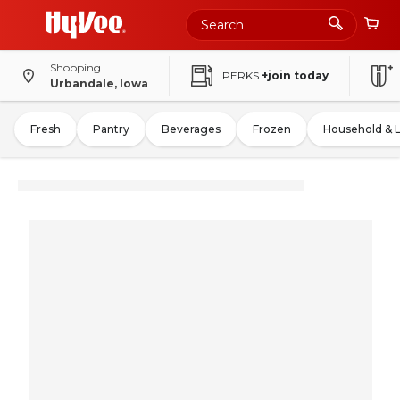
Shopping
PERKS
+join today
Urbandale, Iowa
Fresh
Pantry
Beverages
Frozen
Household & 