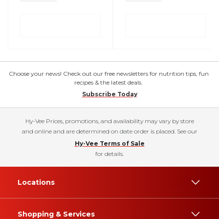
Choose your news! Check out our free newsletters for nutrition tips, fun
recipes & the latest deals.
Subscribe Today
Hy-Vee Prices, promotions, and availability may vary by store
and online and are determined on date order is placed. See our
Hy-Vee Terms of Sale
for details.
Locations
Shopping & Services