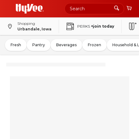
Shopping
PERKS
+join today
Urbandale, Iowa
Fresh
Pantry
Beverages
Frozen
Household & 