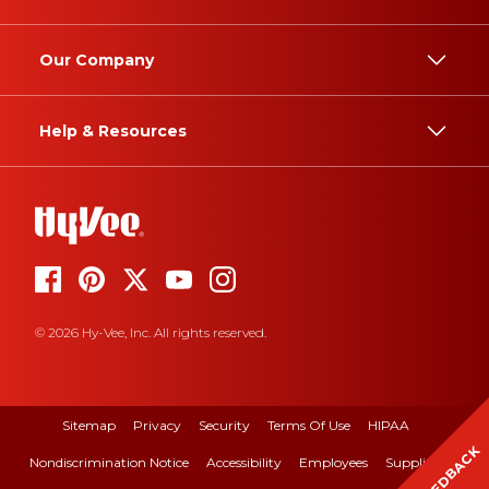
Our Company
Help & Resources
© 2026 Hy-Vee, Inc. All rights reserved.
Sitemap
Privacy
Security
Terms Of Use
HIPAA
FEEDBACK
Nondiscrimination Notice
Accessibility
Employees
Suppliers