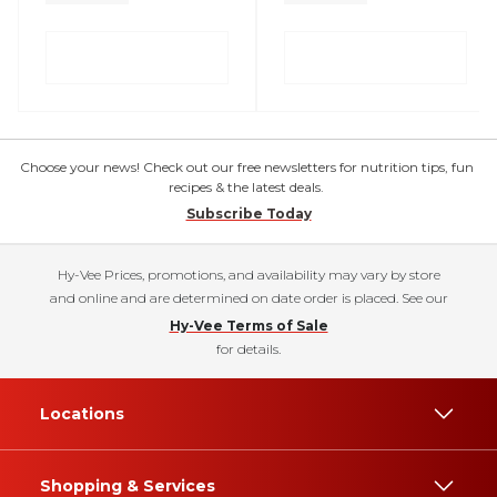
Choose your news! Check out our free newsletters for nutrition tips, fun
recipes & the latest deals.
Subscribe Today
Hy-Vee Prices, promotions, and availability may vary by store
and online and are determined on date order is placed. See our
Hy-Vee Terms of Sale
for details.
Locations
Shopping & Services