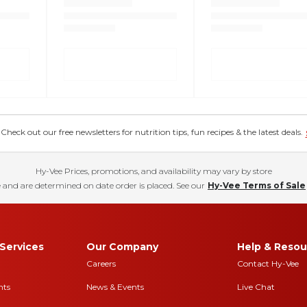
eck out our free newsletters for nutrition tips, fun recipes & the latest deals.
Hy-Vee Prices, promotions, and availability may vary by store
 and are determined on date order is placed. See our
Hy-Vee Terms of Sale
Services
Our Company
Help & Resou
Careers
Contact Hy-Vee
nts
News & Events
Live Chat