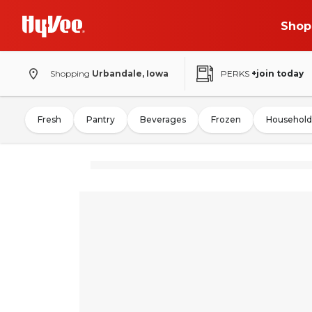
Shop
Shopping
Urbandale, Iowa
PERKS
+join today
Fresh
Pantry
Beverages
Frozen
Household