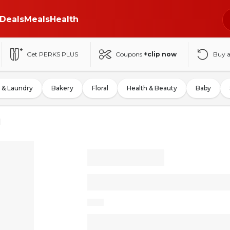
Deals
Meals
Health
Get PERKS PLUS
Coupons
+clip now
Buy 
 & Laundry
Bakery
Floral
Health & Beauty
Baby