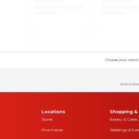
Choose your news! Ch
and online
Locations
Shopping & 
Stores
Bakery & Cakes
Pharmacies
Weddings & Eve