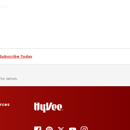
Subscribe Today
for details.
rces