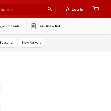
Log In
again
0
deals
Lists
+new list
Seasonal
New Arrivals