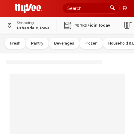
Shopping
PERKS
+join today
Urbandale, Iowa
Fresh
Pantry
Beverages
Frozen
Household & 