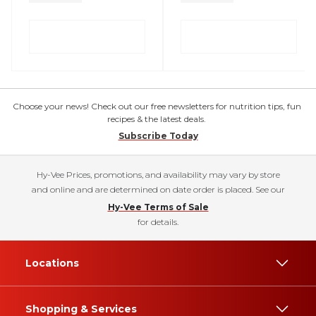
Choose your news! Check out our free newsletters for nutrition tips, fun
recipes & the latest deals.
Subscribe Today
Hy-Vee Prices, promotions, and availability may vary by store
and online and are determined on date order is placed. See our
Hy-Vee Terms of Sale
for details.
Locations
Shopping & Services