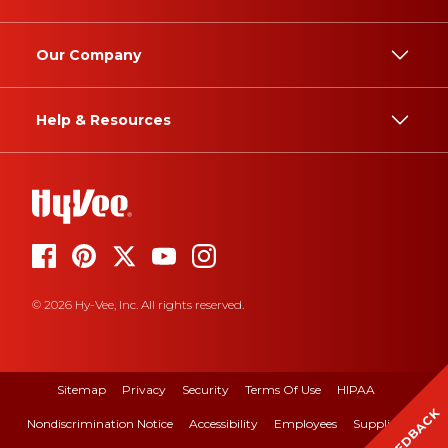
Our Company
Help & Resources
© 2026 Hy-Vee, Inc. All rights reserved.
Sitemap
Privacy
Security
Terms Of Use
HIPAA
FEEDBACK
Nondiscrimination Notice
Accessibility
Employees
Suppliers