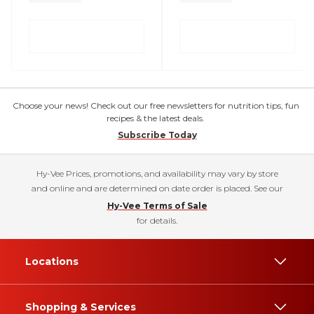
Choose your news! Check out our free newsletters for nutrition tips, fun
recipes & the latest deals.
Subscribe Today
Hy-Vee Prices, promotions, and availability may vary by store
and online and are determined on date order is placed. See our
Hy-Vee Terms of Sale
for details.
Locations
Shopping & Services