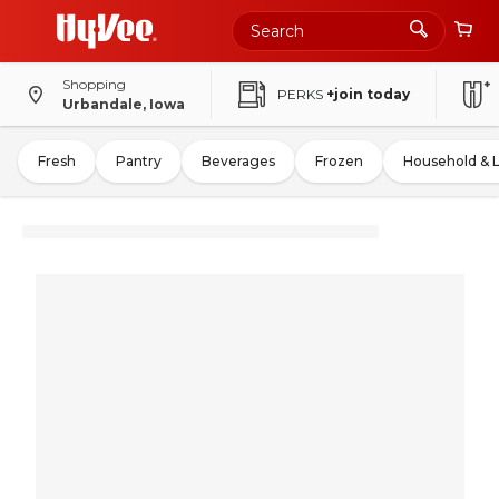
Shopping
PERKS
+join today
Urbandale, Iowa
Fresh
Pantry
Beverages
Frozen
Household & 