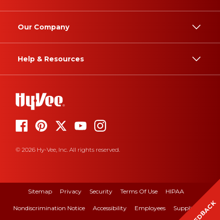
Our Company
Help & Resources
© 2026 Hy-Vee, Inc. All rights reserved.
Sitemap
Privacy
Security
Terms Of Use
HIPAA
FEEDBACK
Nondiscrimination Notice
Accessibility
Employees
Suppliers