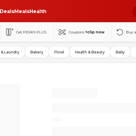
Deals
Meals
Health
Get PERKS PLUS
Coupons
+clip now
Buy 
 & Laundry
Bakery
Floral
Health & Beauty
Baby