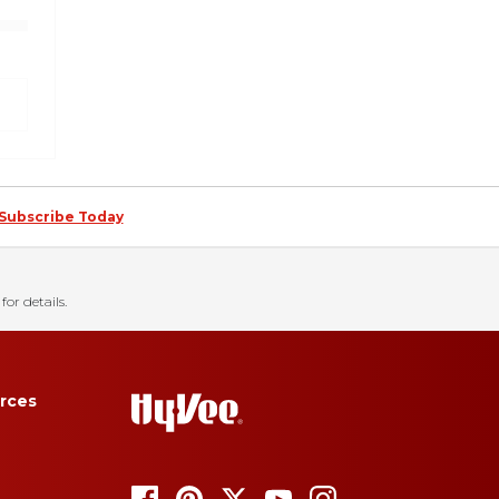
Subscribe Today
for details.
rces