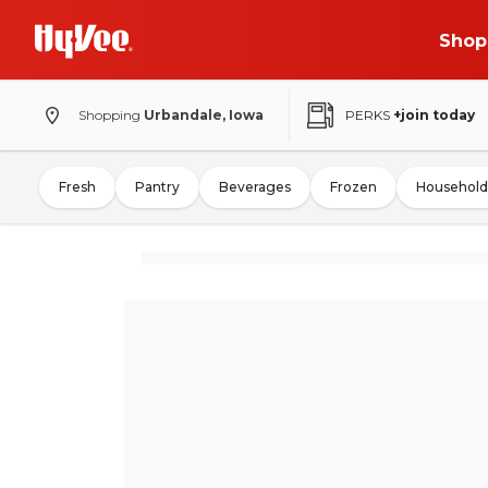
Shop
Shopping
Urbandale, Iowa
PERKS
+join today
Fresh
Pantry
Beverages
Frozen
Household