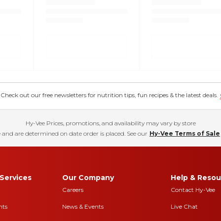
eck out our free newsletters for nutrition tips, fun recipes & the latest deals.
Hy-Vee Prices, promotions, and availability may vary by store
 and are determined on date order is placed. See our
Hy-Vee Terms of Sale
Services
Our Company
Help & Resou
Careers
Contact Hy-Vee
nts
News & Events
Live Chat