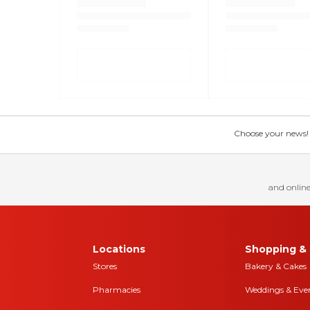
Choose your news! Ch
and online
Locations
Shopping & 
Stores
Bakery & Cakes
Pharmacies
Weddings & Eve