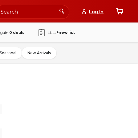
Log In
again
0
deals
Lists
+new list
Seasonal
New Arrivals