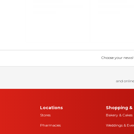
Choose your news! Ch
and online
Locations
Shopping & 
Stores
Bakery & Cakes
Pharmacies
Weddings & Eve