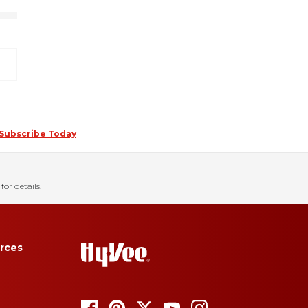
Subscribe Today
for details.
rces