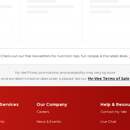
eck out our free newsletters for nutrition tips, fun recipes & the latest deals.
Hy-Vee Prices, promotions, and availability may vary by store
 and are determined on date order is placed. See our
Hy-Vee Terms of Sale
Services
Our Company
Help & Resou
Careers
Contact Hy-Vee
nts
News & Events
Live Chat