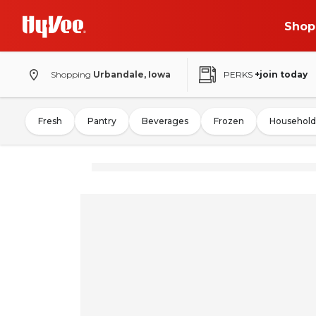
Shop
Shopping
Urbandale, Iowa
PERKS
+join today
Fresh
Pantry
Beverages
Frozen
Household