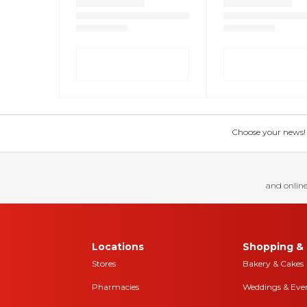
Choose your news! Ch
and online
Locations
Shopping & 
Stores
Bakery & Cakes
Pharmacies
Weddings & Eve