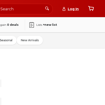
Log In
again
0
deals
Lists
+new list
Seasonal
New Arrivals