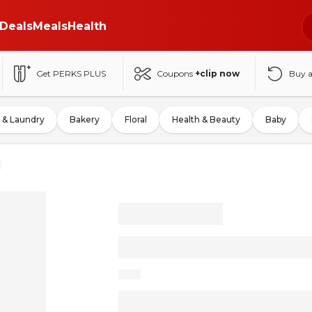
Deals
Meals
Health
Get PERKS PLUS
Coupons
+clip now
Buy 
 & Laundry
Bakery
Floral
Health & Beauty
Baby