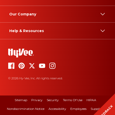
Our Company
Help & Resources
© 2026 Hy-Vee, Inc. All rights reserved.
Sitemap
Privacy
Security
Terms Of Use
HIPAA
FEEDBACK
Nondiscrimination Notice
Accessibility
Employees
Suppliers