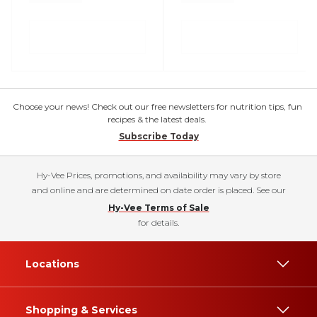
Choose your news! Check out our free newsletters for nutrition tips, fun
recipes & the latest deals.
Subscribe Today
Hy-Vee Prices, promotions, and availability may vary by store
and online and are determined on date order is placed. See our
Hy-Vee Terms of Sale
for details.
Locations
Shopping & Services