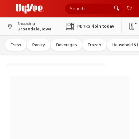
Shopping
PERKS
+join today
Urbandale, Iowa
Fresh
Pantry
Beverages
Frozen
Household & 