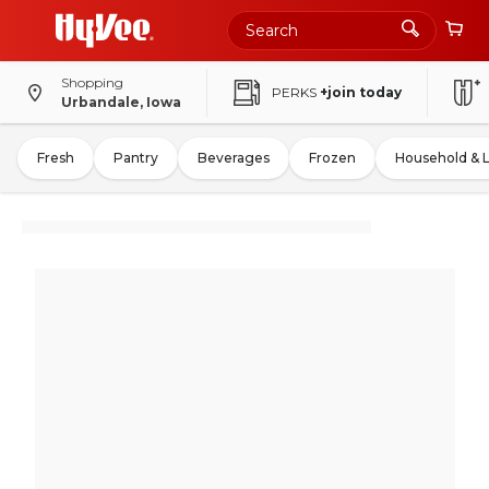
Shopping
PERKS
+join today
Urbandale, Iowa
Fresh
Pantry
Beverages
Frozen
Household & 