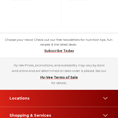
Choose your news! Check out our free newsletters for nutrition tips, fun
recipes & the latest deals.
Subscribe Today
Hy-Vee Prices, promotions, and availability may vary by store
and online and are determined on date order is placed. See our
Hy-Vee Terms of Sale
for details.
Locations
Shopping & Services