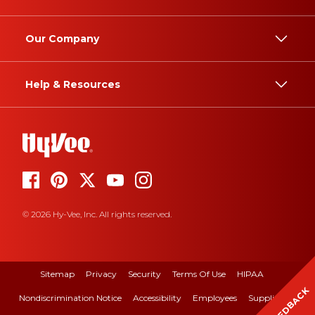
Our Company
Help & Resources
© 2026 Hy-Vee, Inc. All rights reserved.
Sitemap
Privacy
Security
Terms Of Use
HIPAA
FEEDBACK
Nondiscrimination Notice
Accessibility
Employees
Suppliers