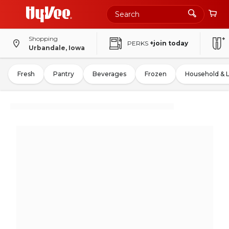
Shopping
PERKS
+join today
Urbandale, Iowa
Fresh
Pantry
Beverages
Frozen
Household & 