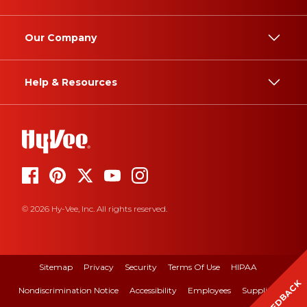
Our Company
Help & Resources
© 2026 Hy-Vee, Inc. All rights reserved.
Sitemap
Privacy
Security
Terms Of Use
HIPAA
FEEDBACK
Nondiscrimination Notice
Accessibility
Employees
Suppliers