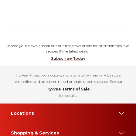
Choose your news! Check out our free newsletters for nutrition tips, fun
recipes & the latest deals.
Subscribe Today
Hy-Vee Prices, promotions, and availability may vary by store
and online and are determined on date order is placed. See our
Hy-Vee Terms of Sale
for details.
Locations
Shopping & Services