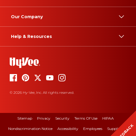
Our Company
Help & Resources
© 2026 Hy-Vee, Inc. All rights reserved.
Sitemap
Privacy
Security
Terms Of Use
HIPAA
FEEDBACK
Nondiscrimination Notice
Accessibility
Employees
Suppliers