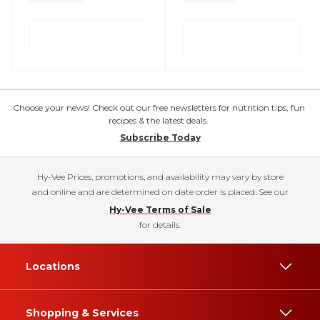
Choose your news! Check out our free newsletters for nutrition tips, fun
recipes & the latest deals.
Subscribe Today
Hy-Vee Prices, promotions, and availability may vary by store
and online and are determined on date order is placed. See our
Hy-Vee Terms of Sale
for details.
Locations
Shopping & Services