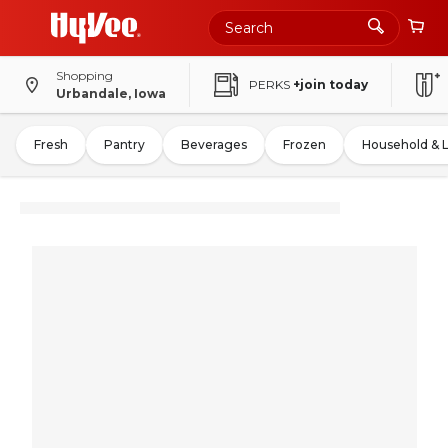
Shopping
PERKS
+join today
Urbandale, Iowa
Fresh
Pantry
Beverages
Frozen
Household & 