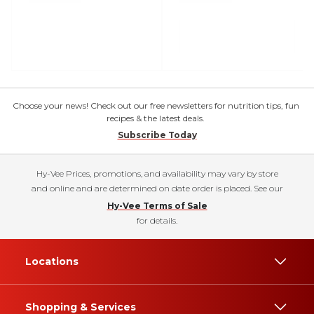
Choose your news! Check out our free newsletters for nutrition tips, fun
recipes & the latest deals.
Subscribe Today
Hy-Vee Prices, promotions, and availability may vary by store
and online and are determined on date order is placed. See our
Hy-Vee Terms of Sale
for details.
Locations
Shopping & Services