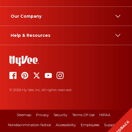
Our Company
Help & Resources
© 2026 Hy-Vee, Inc. All rights reserved.
Sitemap
Privacy
Security
Terms Of Use
HIPAA
FEEDBACK
Nondiscrimination Notice
Accessibility
Employees
Suppliers