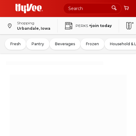
Shopping
PERKS
+join today
Urbandale, Iowa
Fresh
Pantry
Beverages
Frozen
Household & 