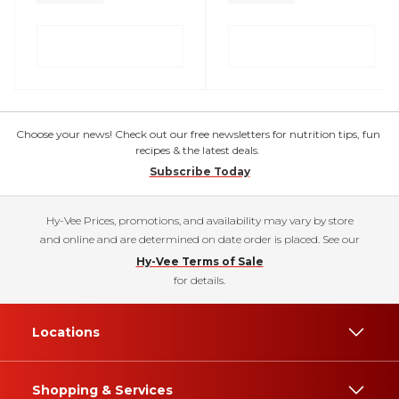
Choose your news! Check out our free newsletters for nutrition tips, fun
recipes & the latest deals.
Subscribe Today
Hy-Vee Prices, promotions, and availability may vary by store
and online and are determined on date order is placed. See our
Hy-Vee Terms of Sale
for details.
Locations
Shopping & Services