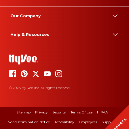
Our Company
Help & Resources
© 2026 Hy-Vee, Inc. All rights reserved.
Sitemap
Privacy
Security
Terms Of Use
HIPAA
FEEDBACK
Nondiscrimination Notice
Accessibility
Employees
Suppliers