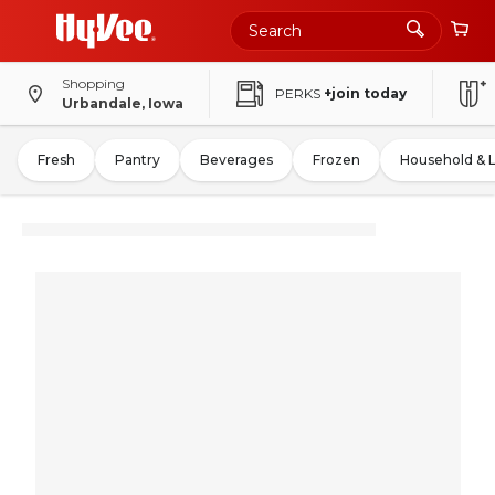
Shopping
PERKS
+join today
Urbandale, Iowa
Fresh
Pantry
Beverages
Frozen
Household & 