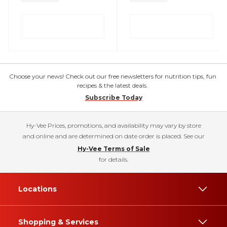
Choose your news! Check out our free newsletters for nutrition tips, fun
recipes & the latest deals.
Subscribe Today
Hy-Vee Prices, promotions, and availability may vary by store
and online and are determined on date order is placed. See our
Hy-Vee Terms of Sale
for details.
Locations
Shopping & Services