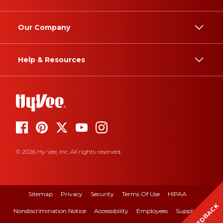
Our Company
Help & Resources
© 2026 Hy-Vee, Inc. All rights reserved.
Sitemap
Privacy
Security
Terms Of Use
HIPAA
FEEDBACK
Nondiscrimination Notice
Accessibility
Employees
Suppliers