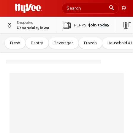
Shopping
PERKS
+join today
Urbandale, Iowa
Fresh
Pantry
Beverages
Frozen
Household & 