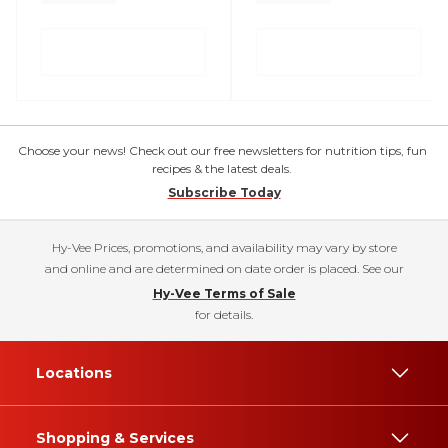
Choose your news! Check out our free newsletters for nutrition tips, fun
recipes & the latest deals.
Subscribe Today
Hy-Vee Prices, promotions, and availability may vary by store
and online and are determined on date order is placed. See our
Hy-Vee Terms of Sale
for details.
Locations
Shopping & Services