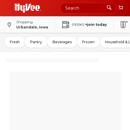
Shopping
PERKS
+join today
Urbandale, Iowa
Fresh
Pantry
Beverages
Frozen
Household & 