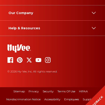
Our Company
Help & Resources
© 2026 Hy-Vee, Inc. All rights reserved.
Sitemap
Privacy
Security
Terms Of Use
HIPAA
FEEDBACK
Nondiscrimination Notice
Accessibility
Employees
Suppliers