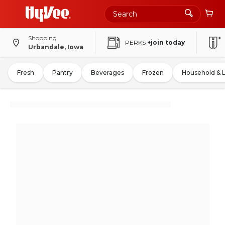
Shopping
PERKS
+join today
Urbandale, Iowa
Fresh
Pantry
Beverages
Frozen
Household & 