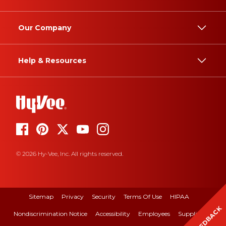
Our Company
Help & Resources
© 2026 Hy-Vee, Inc. All rights reserved.
Sitemap
Privacy
Security
Terms Of Use
HIPAA
FEEDBACK
Nondiscrimination Notice
Accessibility
Employees
Suppliers