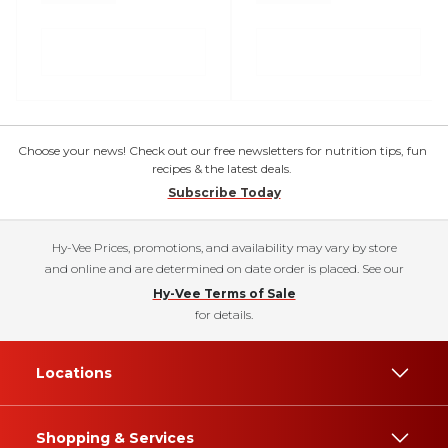
Choose your news! Check out our free newsletters for nutrition tips, fun
recipes & the latest deals.
Subscribe Today
Hy-Vee Prices, promotions, and availability may vary by store
and online and are determined on date order is placed. See our
Hy-Vee Terms of Sale
for details.
Locations
Shopping & Services