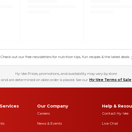
eck out our free newsletters for nutrition tips, fun recipes & the latest deals.
Hy-Vee Prices, promotions, and availability may vary by store
 and are determined on date order is placed. See our
Hy-Vee Terms of Sale
Services
Our Company
Help & Resou
Careers
Contact Hy-Vee
nts
News & Events
Live Chat