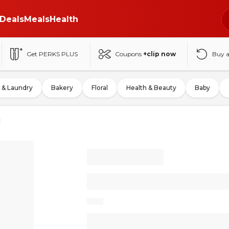
Deals
Meals
Health
Get PERKS PLUS
Coupons
+clip now
Buy 
 & Laundry
Bakery
Floral
Health & Beauty
Baby