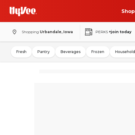
Shop
Shopping
Urbandale, Iowa
PERKS
+join today
Fresh
Pantry
Beverages
Frozen
Household