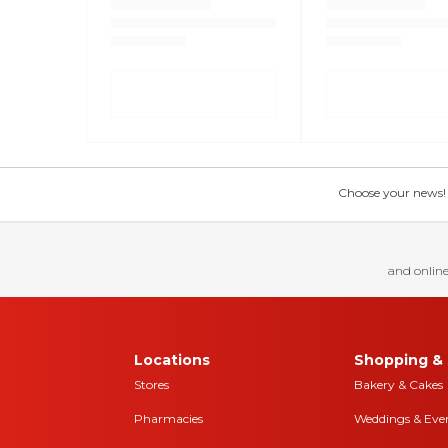
Choose your news! Ch
and online
Locations
Shopping & 
Stores
Bakery & Cakes
Pharmacies
Weddings & Eve