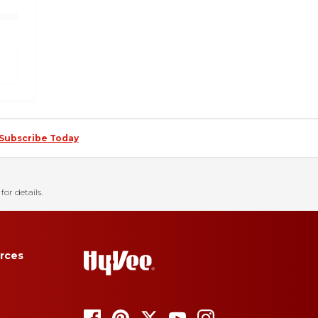
Subscribe Today
for details.
rces