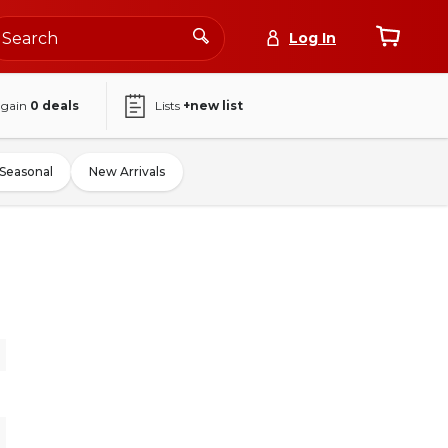
Log In
again
0
deals
Lists
+new list
Seasonal
New Arrivals