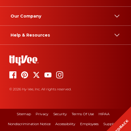
Our Company
Help & Resources
© 2026 Hy-Vee, Inc. All rights reserved.
Sitemap
Privacy
Security
Terms Of Use
HIPAA
FEEDBACK
Nondiscrimination Notice
Accessibility
Employees
Suppliers