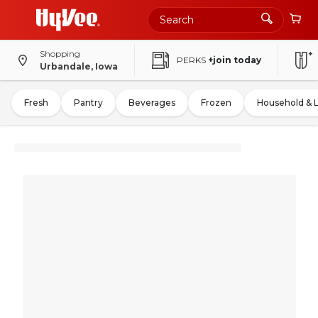
Shopping
PERKS
+join today
Urbandale, Iowa
Fresh
Pantry
Beverages
Frozen
Household & 