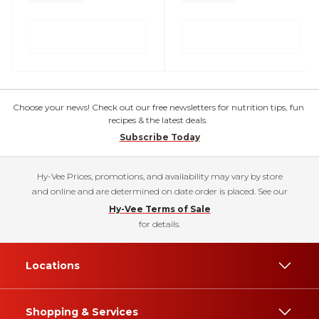
Choose your news! Check out our free newsletters for nutrition tips, fun
recipes & the latest deals.
Subscribe Today
Hy-Vee Prices, promotions, and availability may vary by store
and online and are determined on date order is placed. See our
Hy-Vee Terms of Sale
for details.
Locations
Shopping & Services