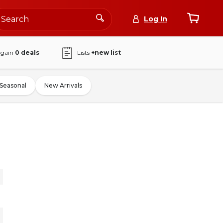
Log In
again
0
deals
Lists
+new list
Seasonal
New Arrivals