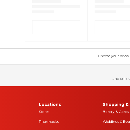
Choose your news! Ch
and online
Locations
Shopping & 
Stores
Bakery & Cakes
Pharmacies
Weddings & Eve