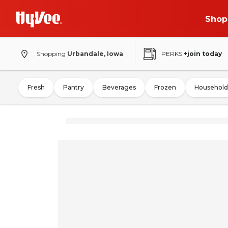
Shop
Shopping
Urbandale, Iowa
PERKS
+join today
Fresh
Pantry
Beverages
Frozen
Household