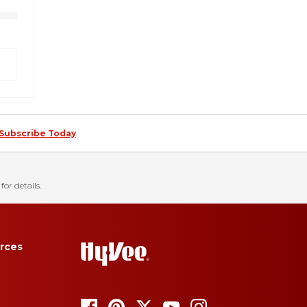
Subscribe Today
for details.
rces