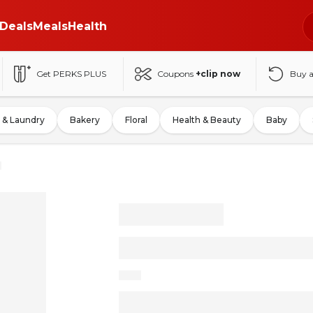
Deals
Meals
Health
Get PERKS PLUS
Coupons
+clip now
Buy 
 & Laundry
Bakery
Floral
Health & Beauty
Baby