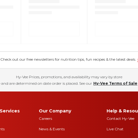
eck out our free newsletters for nutrition tips, fun recipes & the latest deals.
Hy-Vee Prices, promotions, and availability may vary by store
 and are determined on date order is placed. See our
Hy-Vee Terms of Sale
Services
Our Company
Help & Resou
Careers
Contact Hy-Vee
nts
News & Events
Live Chat