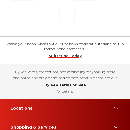
Choose your news! Check out our free newsletters for nutrition tips, fun
recipes & the latest deals.
Subscribe Today
Hy-Vee Prices, promotions, and availability may vary by store
and online and are determined on date order is placed. See our
Hy-Vee Terms of Sale
for details.
Locations
Shopping & Services