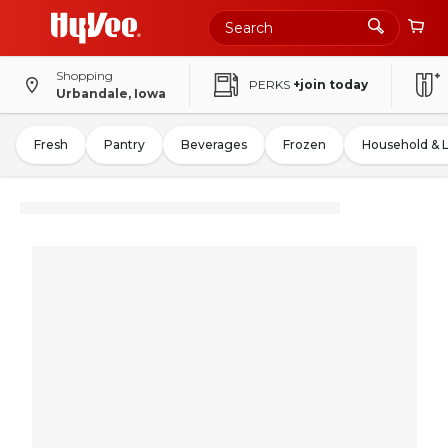
Shopping
PERKS
+join today
Urbandale, Iowa
Fresh
Pantry
Beverages
Frozen
Household & 