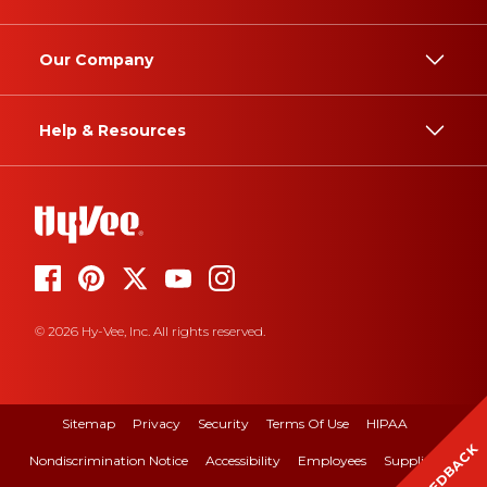
Our Company
Help & Resources
© 2026 Hy-Vee, Inc. All rights reserved.
Sitemap
Privacy
Security
Terms Of Use
HIPAA
FEEDBACK
Nondiscrimination Notice
Accessibility
Employees
Suppliers