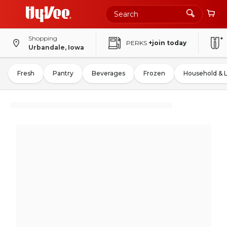
Shopping
PERKS
+join today
Urbandale, Iowa
Fresh
Pantry
Beverages
Frozen
Household & 