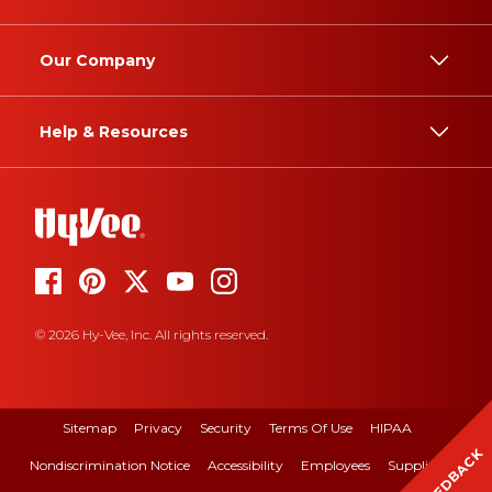
Our Company
Help & Resources
© 2026 Hy-Vee, Inc. All rights reserved.
Sitemap
Privacy
Security
Terms Of Use
HIPAA
FEEDBACK
Nondiscrimination Notice
Accessibility
Employees
Suppliers