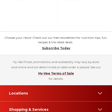
Choose your news! Check out our free newsletters for nutrition tips, fun
recipes & the latest deals.
Subscribe Today
Hy-Vee Prices, promotions, and availability may vary by store
and online and are determined on date order is placed. See our
Hy-Vee Terms of Sale
for details.
Locations
Shopping & Services