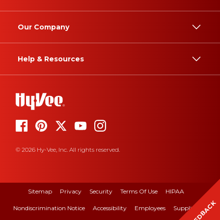
Our Company
Help & Resources
© 2026 Hy-Vee, Inc. All rights reserved.
Sitemap
Privacy
Security
Terms Of Use
HIPAA
FEEDBACK
Nondiscrimination Notice
Accessibility
Employees
Suppliers