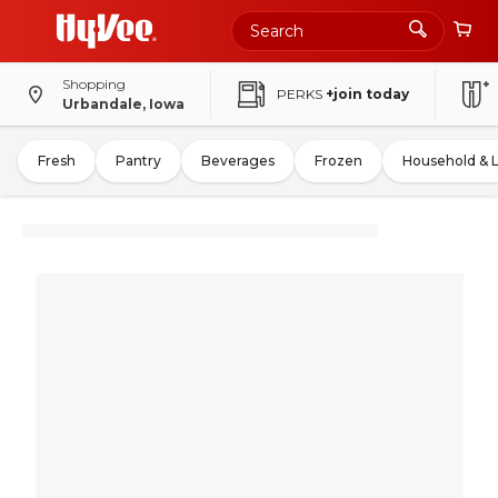
Shopping
PERKS
+join today
Urbandale, Iowa
Fresh
Pantry
Beverages
Frozen
Household & 