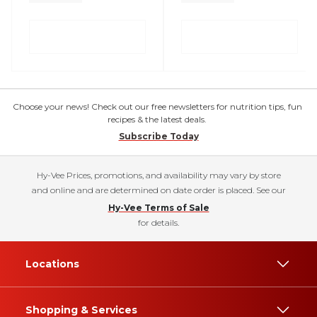
Choose your news! Check out our free newsletters for nutrition tips, fun
recipes & the latest deals.
Subscribe Today
Hy-Vee Prices, promotions, and availability may vary by store
and online and are determined on date order is placed. See our
Hy-Vee Terms of Sale
for details.
Locations
Shopping & Services