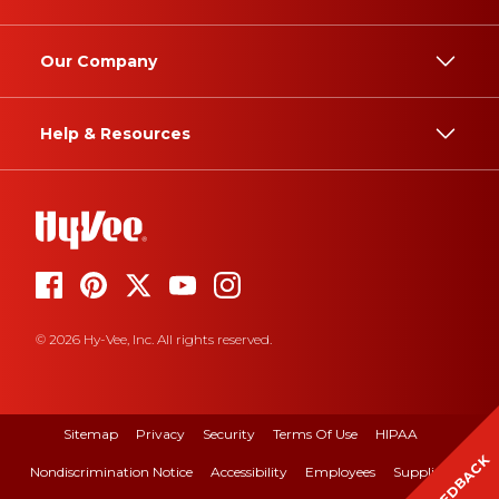
Our Company
Help & Resources
© 2026 Hy-Vee, Inc. All rights reserved.
Sitemap
Privacy
Security
Terms Of Use
HIPAA
FEEDBACK
Nondiscrimination Notice
Accessibility
Employees
Suppliers