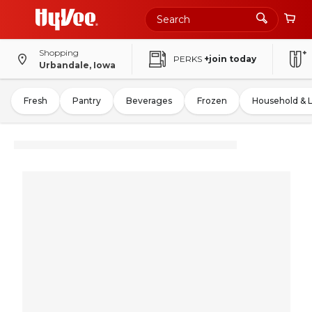
Shopping
PERKS
+join today
Urbandale, Iowa
Fresh
Pantry
Beverages
Frozen
Household & 