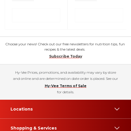
Choose your news! Check out our free newsletters for nutrition tips, fun
recipes & the latest deals.
Subscribe Today
Hy-Vee Prices, promotions, and availability may vary by store
and online and are determined on date order is placed. See our
Hy-Vee Terms of Sale
for details.
Locations
Shopping & Services