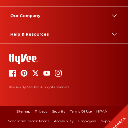
Our Company
Help & Resources
© 2026 Hy-Vee, Inc. All rights reserved.
Sitemap
Privacy
Security
Terms Of Use
HIPAA
FEEDBACK
Nondiscrimination Notice
Accessibility
Employees
Suppliers