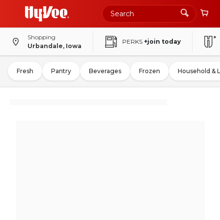
Shopping
PERKS
+join today
Urbandale, Iowa
Fresh
Pantry
Beverages
Frozen
Household & 