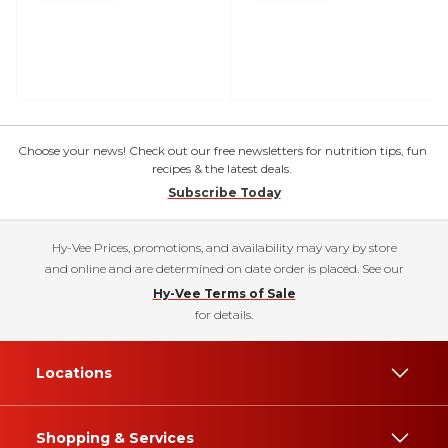
Choose your news! Check out our free newsletters for nutrition tips, fun
recipes & the latest deals.
Subscribe Today
Hy-Vee Prices, promotions, and availability may vary by store
and online and are determined on date order is placed. See our
Hy-Vee Terms of Sale
for details.
Locations
Shopping & Services