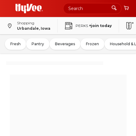
Shopping
PERKS
+join today
Urbandale, Iowa
Fresh
Pantry
Beverages
Frozen
Household & 