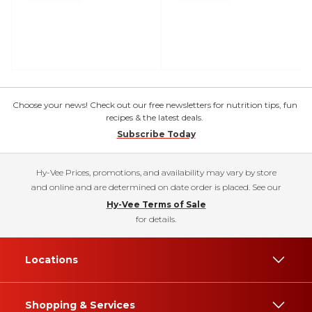
Choose your news! Check out our free newsletters for nutrition tips, fun
recipes & the latest deals.
Subscribe Today
Hy-Vee Prices, promotions, and availability may vary by store
and online and are determined on date order is placed. See our
Hy-Vee Terms of Sale
for details.
Locations
Shopping & Services