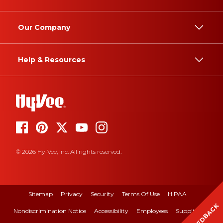
Our Company
Help & Resources
© 2026 Hy-Vee, Inc. All rights reserved.
Sitemap
Privacy
Security
Terms Of Use
HIPAA
FEEDBACK
Nondiscrimination Notice
Accessibility
Employees
Suppliers