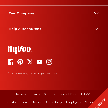
Our Company
Help & Resources
© 2026 Hy-Vee, Inc. All rights reserved.
Sitemap
Privacy
Security
Terms Of Use
HIPAA
FEEDBACK
Nondiscrimination Notice
Accessibility
Employees
Suppliers