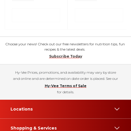
Choose your news! Check out our free newsletters for nutrition tips, fun
recipes & the latest deals.
Subscribe Today
Hy-Vee Prices, promotions, and availability may vary by store
and online and are determined on date order is placed. See our
Hy-Vee Terms of Sale
for details.
Locations
Shopping & Services