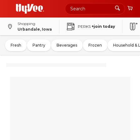
Shopping
PERKS
+join today
Urbandale, Iowa
Fresh
Pantry
Beverages
Frozen
Household & 